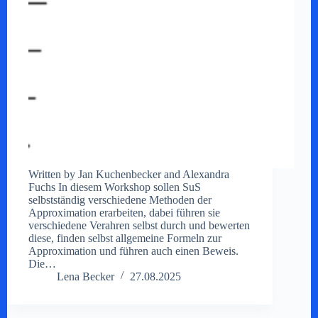
Written by Jan Kuchenbecker and Alexandra
Fuchs In diesem Workshop sollen SuS
selbstständig verschiedene Methoden der
Approximation erarbeiten, dabei führen sie
verschiedene Verahren selbst durch und bewerten
diese, finden selbst allgemeine Formeln zur
Approximation und führen auch einen Beweis.
Die…
Lena Becker
27.08.2025