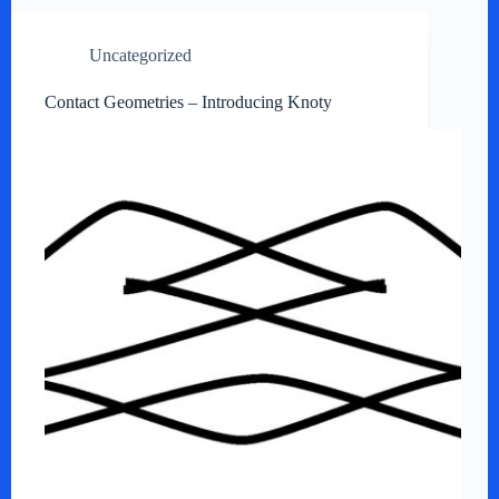
Uncategorized
Contact Geometries – Introducing Knoty