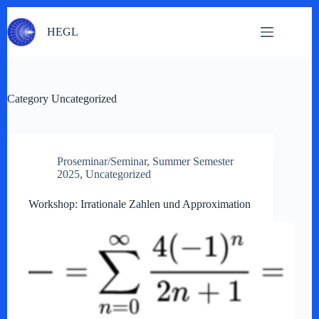
Skip
to
HEGL
content
Category
Uncategorized
Proseminar/Seminar
,
Summer Semester
2025
,
Uncategorized
Workshop: Irrationale Zahlen und Approximation