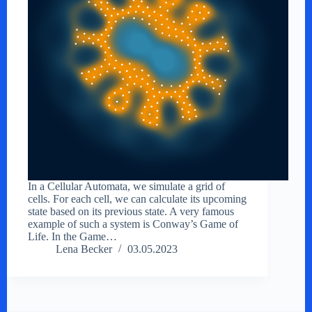
In a Cellular Automata, we simulate a grid of
cells. For each cell, we can calculate its upcoming
state based on its previous state. A very famous
example of such a system is Conway’s Game of
Life. In the Game…
Lena Becker
03.05.2023