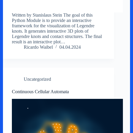
Written by Stanislaus Stein The goal of this
Python Module is to provide an interactive
framework for the visualization of Legendre
knots. It generates interactive 3D plots of
Legendre knots and contact structures. The final
result is an interactive plot…
Ricardo Waibel
04.04.2024
Uncategorized
Continuous Cellular Automata